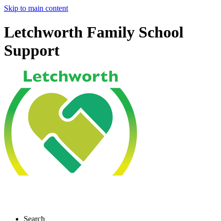
Skip to main content
Letchworth Family School
Support
Search