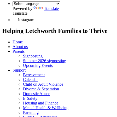
Powered by
Translate
Translate
Instagram
Helping Letchworth Families to Thrive
Home
About us
Parents
Signposting
Summer 2026 signposting
Upcoming Events
Support
Bereavement
Calendar
Child on Adult Violence
Divorce & Separation
Domestic Abuse
E-Safety
Housing and Finance
Mental Health & Wellbeing
Parenting