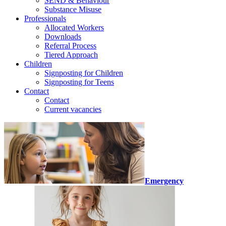
SEND & Behaviour
Substance Misuse
Professionals
Allocated Workers
Downloads
Referral Process
Tiered Approach
Children
Signposting for Children
Signposting for Teens
Contact
Contact
Current vacancies
Emergency